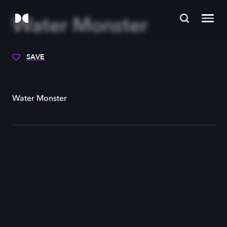
Water Monster
SAVE
Water Monster