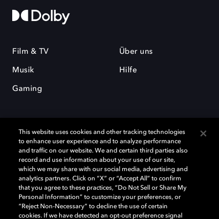
Film & TV
Über uns
Musik
Hilfe
Gaming
This website uses cookies and other tracking technologies
to enhance user experience and to analyze performance
and traffic on our website. We and certain third parties also
record and use information about your use of our site,
Dolby und das Doppel-D-Symbol sind eingetragene Warenzeichen der
Dolby Laboratories Licensing Corporation. Alle anderen Marken sind
which we may share with our social media, advertising and
Eigentum der jeweiligen Inhaber. © 2025 Dolby Laboratories, Inc. Alle
analytics partners. Click on “X” or “Accept All” to confirm
Rechte vorbehalten.
that you agree to these practices, “Do Not Sell or Share My
Personal Information” to customize your preferences, or
“Reject Non-Necessary” to decline the use of certain
cookies. If we have detected an opt-out preference signal