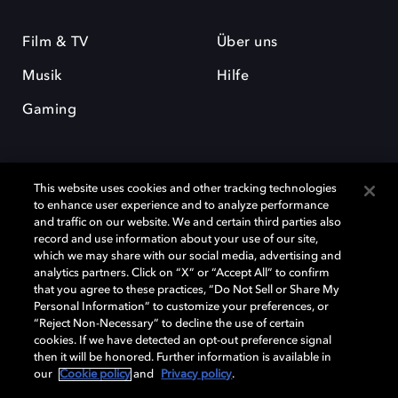
Film & TV
Über uns
Musik
Hilfe
Gaming
This website uses cookies and other tracking technologies
to enhance user experience and to analyze performance
and traffic on our website. We and certain third parties also
record and use information about your use of our site,
Dolby und das Doppel-D-Symbol sind eingetragene Warenzeichen der
which we may share with our social media, advertising and
Dolby Laboratories Licensing Corporation. Alle anderen Marken sind
Eigentum der jeweiligen Inhaber. © 2025 Dolby Laboratories, Inc. Alle
analytics partners. Click on “X” or “Accept All” to confirm
Rechte vorbehalten.
that you agree to these practices, “Do Not Sell or Share My
Personal Information” to customize your preferences, or
“Reject Non-Necessary” to decline the use of certain
cookies. If we have detected an opt-out preference signal
then it will be honored. Further information is available in
Cookie Manager
Datenschutzbestimmungen
our
Cookie policy
and
Privacy policy
.
Verantwortungsvolle Offenlegungspolicy
Cookie-Policy