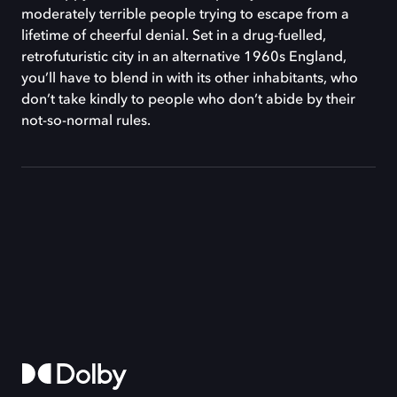
moderately terrible people trying to escape from a
lifetime of cheerful denial. Set in a drug-fuelled,
retrofuturistic city in an alternative 1960s England,
you’ll have to blend in with its other inhabitants, who
don’t take kindly to people who don’t abide by their
not-so-normal rules.