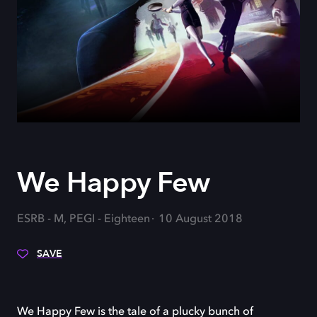
We Happy Few
ESRB - M, PEGI - Eighteen
10 August 2018
SAVE
We Happy Few is the tale of a plucky bunch of