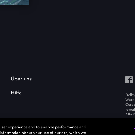
Über uns
Hilfe
Dolby
Waren
Corpo
jewei
Alle 
 user experience and to analyze performance and
e information about your use of our site, which we