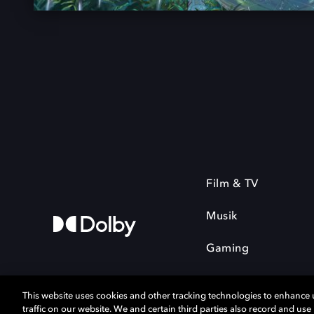
Film & TV
Musik
Gaming
This website uses cookies and other tracking technologies to enhance
traffic on our website. We and certain third parties also record and us