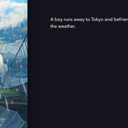
A boy runs away to Tokyo and befrien
the weather.