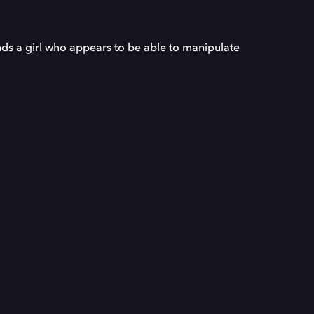
ds a girl who appears to be able to manipulate