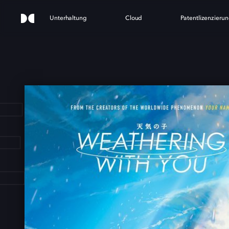
Unterhaltung
Cloud
Patentlizenzieru
ATH