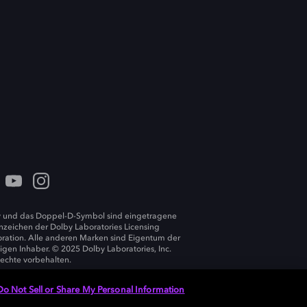
 und das Doppel-D-Symbol sind eingetragene
zeichen der Dolby Laboratories Licensing
ration. Alle anderen Marken sind Eigentum der
ligen Inhaber. © 2025 Dolby Laboratories, Inc.
Rechte vorbehalten.
Do Not Sell or Share My Personal Information