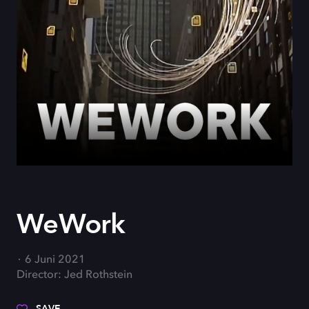
WeWork
6 Juni 2021
Director: Jed Rothstein
SAVE