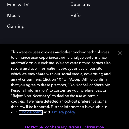
Film & TV
Über uns
Musik
Hilfe
Gaming
This website uses cookies and other tracking technologies
to enhance user experience and to analyze performance
and traffic on our website. We and certain third parties also
record and use information about your use of our site,
Dolby und das Doppel-D-Symbol sind eingetragene Warenzeichen der
Dolby Laboratories Licensing Corporation. Alle anderen Marken sind
which we may share with our social media, advertising and
Eigentum der jeweiligen Inhaber. © 2025 Dolby Laboratories, Inc. Alle
analytics partners. Click on “X” or “Accept All” to confirm
Rechte vorbehalten.
that you agree to these practices, “Do Not Sell or Share My
Personal Information” to customize your preferences, or
“Reject Non-Necessary” to decline the use of certain
cookies. If we have detected an opt-out preference signal
then it will be honored. Further information is available in
Cookie Manager
Datenschutzbestimmungen
our
Cookie policy
and
Privacy policy
.
Verantwortungsvolle Offenlegungspolicy
Cookie-Policy
Allgemeine Nutzungsbedingungen
Do Not Sell or Share My Personal Information