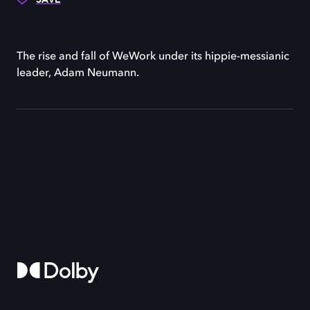
The rise and fall of WeWork under its hippie-messianic
leader, Adam Neumann.