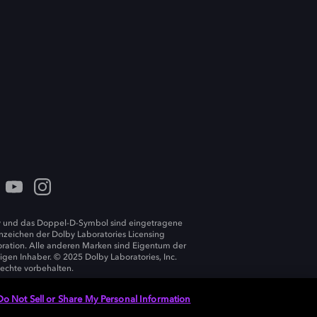
 und das Doppel-D-Symbol sind eingetragene
zeichen der Dolby Laboratories Licensing
ration. Alle anderen Marken sind Eigentum der
ligen Inhaber. © 2025 Dolby Laboratories, Inc.
Rechte vorbehalten.
Do Not Sell or Share My Personal Information