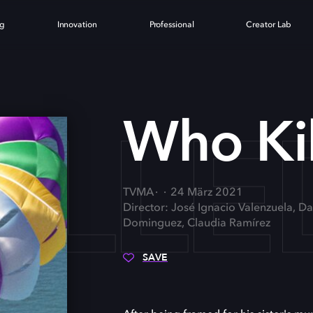
ng
Innovation
Professional
Creator Lab
ILLE
Who Kil
TVMA
24 März 2021
Director: José Ignacio Valenzuela, Da
Dominguez, Claudia Ramírez
SAVE