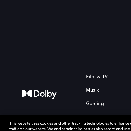
Film & TV
Musik
Gaming
This website uses cookies and other tracking technologies to enhance
traffic on our website. We and certain third parties also record and us