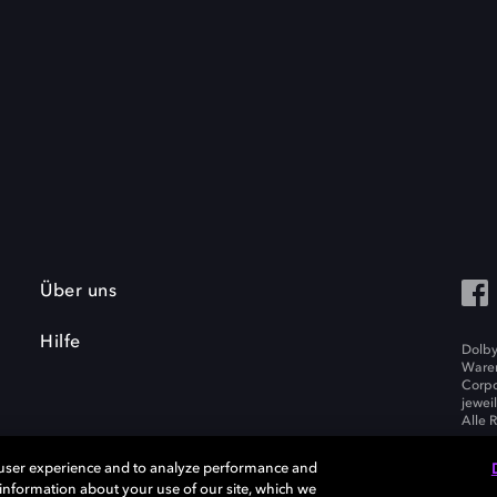
Über uns
Hilfe
Dolby
Waren
Corpo
jewei
Alle 
 user experience and to analyze performance and
e information about your use of our site, which we