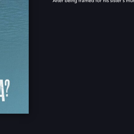
After being framed for his sister's murd