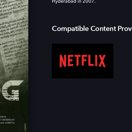
Hyderabad in 2007.
Compatible Content Prov