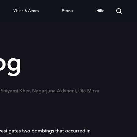
Vision & Atmos
Partner
Hilfe
og
: Saiyami Kher, Nagarjuna Akkineni, Dia Mirza
nvestigates two bombings that occurred in