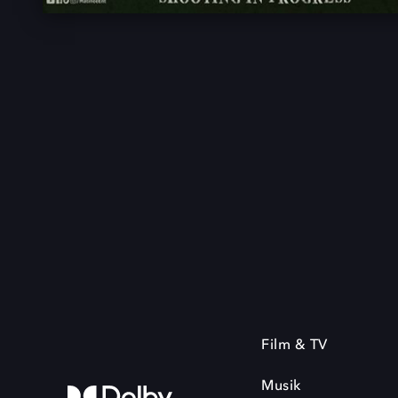
Film & TV
Musik