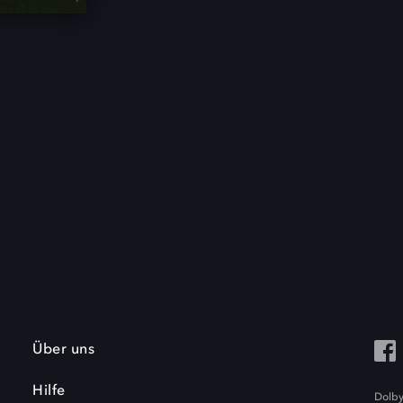
Über uns
Hilfe
Dolby