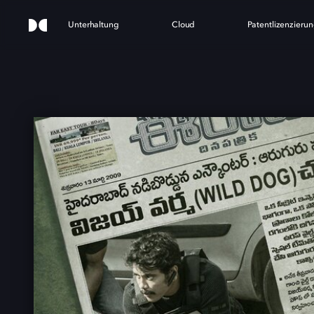
Unterhaltung
Cloud
Patentlizenzieru
D DO