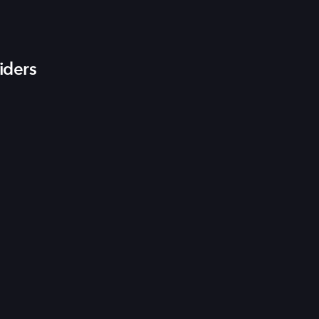
iders