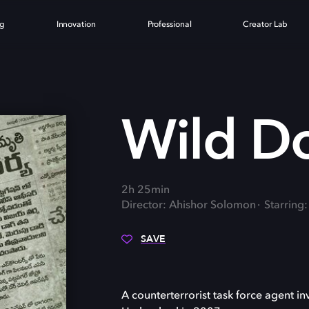
ng
Innovation
Professional
Creator Lab
G
Wild D
2h 25min
Director: Ahishor Solomon
Starring
SAVE
A counterterrorist task force agent i