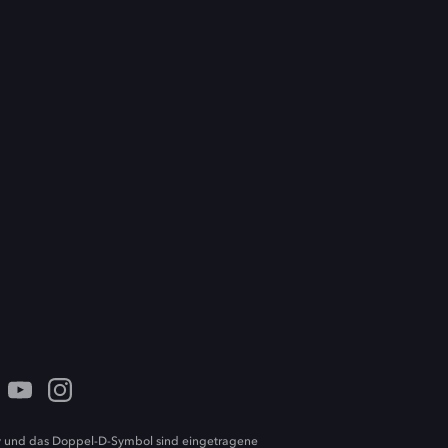
 und das Doppel-D-Symbol sind eingetragene