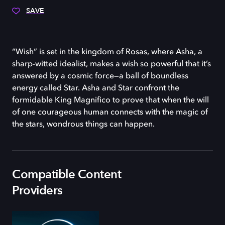
SAVE
“Wish” is set in the kingdom of Rosas, where Asha, a
sharp-witted idealist, makes a wish so powerful that it’s
answered by a cosmic force—a ball of boundless
energy called Star. Asha and Star confront the
formidable King Magnifico to prove that when the will
of one courageous human connects with the magic of
the stars, wondrous things can happen.
Compatible Content
Providers