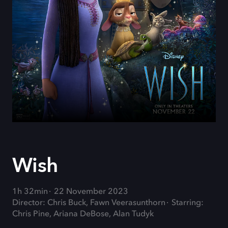
Wish
1h 32min
22 November 2023
Director: Chris Buck, Fawn Veerasunthorn
Starring:
Chris Pine, Ariana DeBose, Alan Tudyk