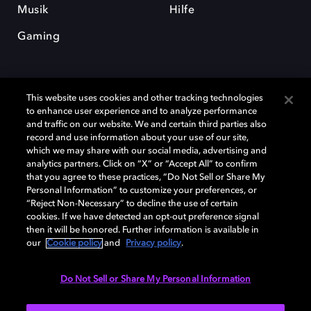
Musik
Hilfe
Gaming
This website uses cookies and other tracking technologies
to enhance user experience and to analyze performance
and traffic on our website. We and certain third parties also
record and use information about your use of our site,
Dolby und das Doppel-D-Symbol sind eingetragene Warenzeichen der
Dolby Laboratories Licensing Corporation. Alle anderen Marken sind
which we may share with our social media, advertising and
Eigentum der jeweiligen Inhaber. © 2025 Dolby Laboratories, Inc. Alle
analytics partners. Click on “X” or “Accept All” to confirm
Rechte vorbehalten.
that you agree to these practices, “Do Not Sell or Share My
Personal Information” to customize your preferences, or
“Reject Non-Necessary” to decline the use of certain
cookies. If we have detected an opt-out preference signal
then it will be honored. Further information is available in
Cookie Manager
Datenschutzbestimmungen
our
Cookie policy
and
Privacy policy
.
Verantwortungsvolle Offenlegungspolicy
Cookie-Policy
Allgemeine Nutzungsbedingungen
Do Not Sell or Share My Personal Information
Deutschland