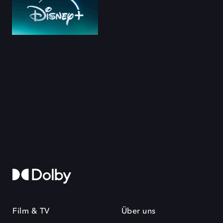
Film & TV
Über uns