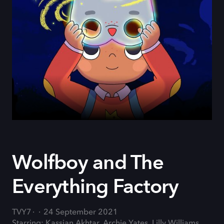
Wolfboy and The
Everything Factory
TVY7
24 September 2021
Starring: Kassian Akhtar, Archie Yates, Lilly Williams