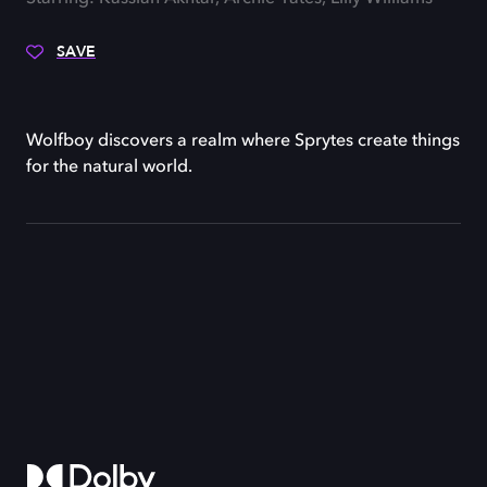
SAVE
Wolfboy discovers a realm where Sprytes create things
for the natural world.