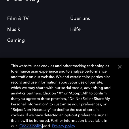
Film & TV
Über uns
Musik
Hilfe
Gaming
This website uses cookies and other tracking technologies
to enhance user experience and to analyze performance
and traffic on our website. We and certain third parties also
record and use information about your use of our site,
Dolby und das Doppel-D-Symbol sind eingetragene Warenzeichen der
Dolby Laboratories Licensing Corporation. Alle anderen Marken sind
which we may share with our social media, advertising and
Eigentum der jeweiligen Inhaber. © 2025 Dolby Laboratories, Inc. Alle
analytics partners. Click on “X” or “Accept All” to confirm
Rechte vorbehalten.
that you agree to these practices, “Do Not Sell or Share My
Personal Information” to customize your preferences, or
“Reject Non-Necessary” to decline the use of certain
cookies. If we have detected an opt-out preference signal
then it will be honored. Further information is available in
Cookie Manager
Datenschutzbestimmungen
our
Cookie policy
and
Privacy policy
.