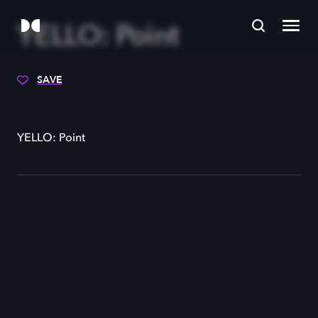
YELLO: Point
SAVE
YELLO: Point