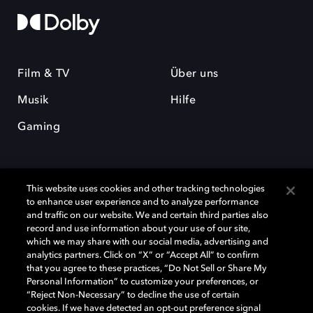
Film & TV
Über uns
Musik
Hilfe
Gaming
This website uses cookies and other tracking technologies
to enhance user experience and to analyze performance
and traffic on our website. We and certain third parties also
record and use information about your use of our site,
Dolby und das Doppel-D-Symbol sind eingetragene Warenzeichen der
Dolby Laboratories Licensing Corporation. Alle anderen Marken sind
which we may share with our social media, advertising and
Eigentum der jeweiligen Inhaber. © 2025 Dolby Laboratories, Inc. Alle
analytics partners. Click on “X” or “Accept All” to confirm
Rechte vorbehalten.
that you agree to these practices, “Do Not Sell or Share My
Personal Information” to customize your preferences, or
“Reject Non-Necessary” to decline the use of certain
cookies. If we have detected an opt-out preference signal