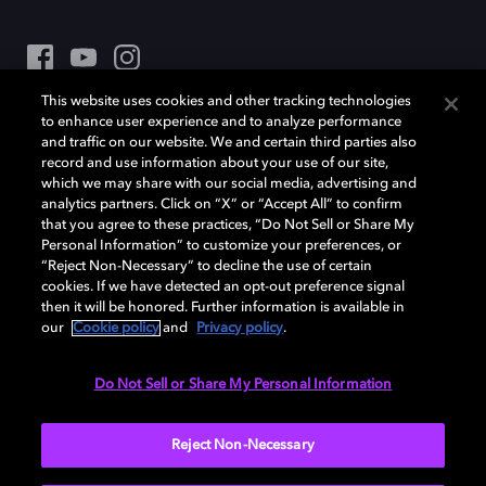
This website uses cookies and other tracking technologies
Dolby et le symbole du double D sont des marques déposées de Dolby
to enhance user experience and to analyze performance
Laboratories Licensing Corporation. Toutes les autres marques
and traffic on our website. We and certain third parties also
commerciales restent la propriété de leurs détenteurs respectifs. ©
record and use information about your use of our site,
2025 Dolby Laboratories, Inc. Tous droits réservés.
which we may share with our social media, advertising and
analytics partners. Click on “X” or “Accept All” to confirm
that you agree to these practices, “Do Not Sell or Share My
Personal Information” to customize your preferences, or
Cookie Manager
Politique de confidentialité
“Reject Non-Necessary” to decline the use of certain
cookies. If we have detected an opt-out preference signal
Politique de divulgation responsable
then it will be honored. Further information is available in
Politique relative aux cookies
Conditions d'utilisation
our
Cookie policy
and
Privacy policy
.
France
Do Not Sell or Share My Personal Information
Reject Non-Necessary