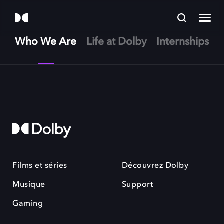
Who We Are
Life at Dolby
Internships
Films et séries
Découvrez Dolby
Musique
Support
Gaming