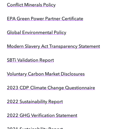
Conflict Minerals Policy
EPA Green Power Partner Certificate
Global Environmental Policy
Modern Slavery Act Transparency Statement
SBTi Validation Report
Voluntary Carbon Market Disclosures
2023 CDP Climate Change Questionnaire
2022 Sustainability Report
2022 GHG Verification Statement