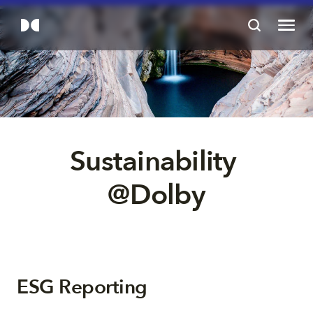
Sustainability 
@Dolby
ESG Reporting