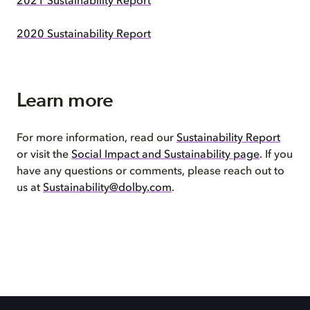
2021 Sustainability Report
2020 Sustainability Report
Learn more
For more information, read our
Sustainability Report
or visit the
Social Impact and Sustainability page
. If you
have any questions or comments, please reach out to
us at
Sustainability@dolby.com
.