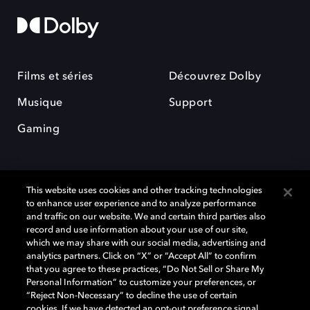
Films et séries
Découvrez Dolby
Musique
Support
Gaming
This website uses cookies and other tracking technologies
to enhance user experience and to analyze performance
and traffic on our website. We and certain third parties also
record and use information about your use of our site,
Dolby et le symbole du double D sont des marques déposées de Dolby
Laboratories Licensing Corporation. Toutes les autres marques
which we may share with our social media, advertising and
commerciales restent la propriété de leurs détenteurs respectifs. ©
analytics partners. Click on “X” or “Accept All” to confirm
2025 Dolby Laboratories, Inc. Tous droits réservés.
that you agree to these practices, “Do Not Sell or Share My
Personal Information” to customize your preferences, or
“Reject Non-Necessary” to decline the use of certain
cookies. If we have detected an opt-out preference signal