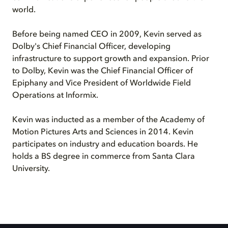
world.
Before being named CEO in 2009, Kevin served as
Dolby's Chief Financial Officer, developing
infrastructure to support growth and expansion. Prior
to Dolby, Kevin was the Chief Financial Officer of
Epiphany and Vice President of Worldwide Field
Operations at Informix.
Kevin was inducted as a member of the Academy of
Motion Pictures Arts and Sciences in 2014. Kevin
participates on industry and education boards. He
holds a BS degree in commerce from Santa Clara
University.