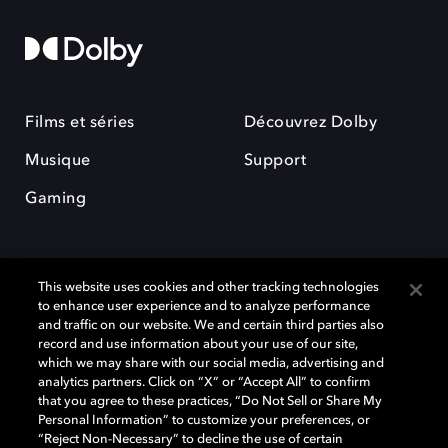
Films et séries
Découvrez Dolby
Musique
Support
Gaming
This website uses cookies and other tracking technologies
to enhance user experience and to analyze performance
and traffic on our website. We and certain third parties also
record and use information about your use of our site,
Dolby et le symbole du double D sont des marques déposées de Dolby
Laboratories Licensing Corporation. Toutes les autres marques
which we may share with our social media, advertising and
commerciales restent la propriété de leurs détenteurs respectifs. ©
analytics partners. Click on “X” or “Accept All” to confirm
2025 Dolby Laboratories, Inc. Tous droits réservés.
that you agree to these practices, “Do Not Sell or Share My
Personal Information” to customize your preferences, or
“Reject Non-Necessary” to decline the use of certain