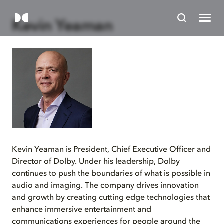
Kevin Yeaman
Kevin Yeaman is President, Chief Executive Officer and
Director of Dolby. Under his leadership, Dolby
continues to push the boundaries of what is possible in
audio and imaging. The company drives innovation
and growth by creating cutting edge technologies that
enhance immersive entertainment and
communications experiences for people around the