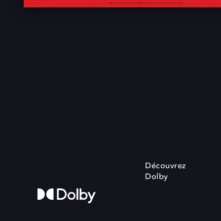
Découvrez
Dolby