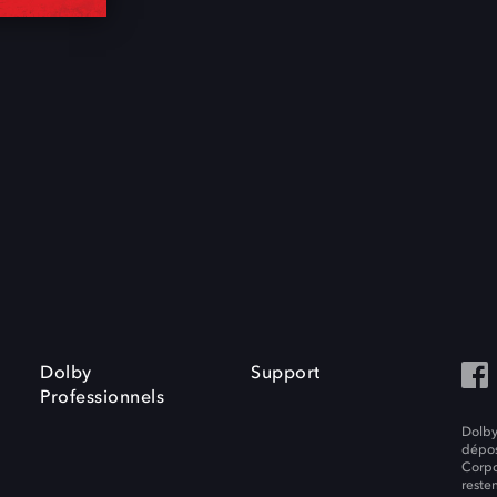
Dolby
Support
Professionnels
Dolby
dépos
Corpo
resten