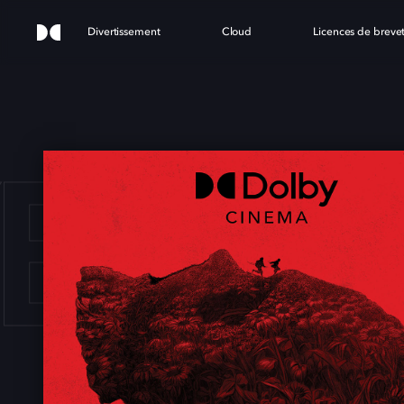
Divertissement
Cloud
Licences de breve
YEAR