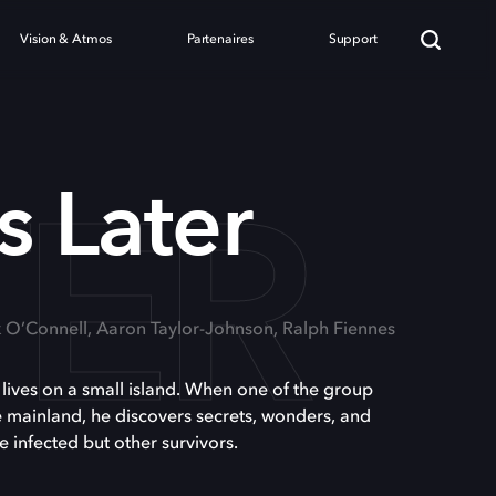
Vision & Atmos
Partenaires
Support
TER
s Later
k O’Connell, Aaron Taylor-Johnson, Ralph Fiennes
s lives on a small island. When one of the group
he mainland, he discovers secrets, wonders, and
e infected but other survivors.