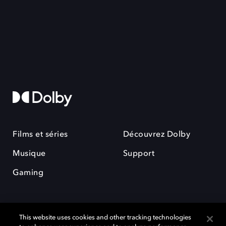
Films et séries
Découvrez Dolby
Musique
Support
Gaming
This website uses cookies and other tracking technologies