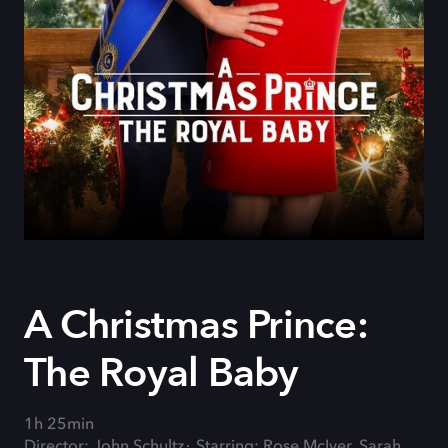
A Christmas Prince:
The Royal Baby
1h 25min
Director: John Schultz
Starring: Rose McIver, Sarah