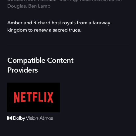
Douglas, Ben Lamb
Amber and Richard host royals from a faraway
kingdom to renew a sacred truce.
Compatible Content
Providers