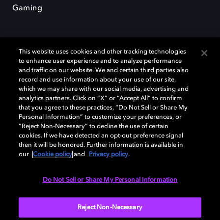
Gaming
This website uses cookies and other tracking technologies
to enhance user experience and to analyze performance
and traffic on our website. We and certain third parties also
record and use information about your use of our site,
Dolby et le symbole du double D sont des marques déposées de Dolby
Laboratories Licensing Corporation. Toutes les autres marques
which we may share with our social media, advertising and
commerciales restent la propriété de leurs détenteurs respectifs. ©
analytics partners. Click on “X” or “Accept All” to confirm
2025 Dolby Laboratories, Inc. Tous droits réservés.
that you agree to these practices, “Do Not Sell or Share My
Personal Information” to customize your preferences, or
“Reject Non-Necessary” to decline the use of certain
cookies. If we have detected an opt-out preference signal
then it will be honored. Further information is available in
Cookie Manager
Politique de confidentialité
our
Cookie policy
and
Privacy policy
.
Politique de divulgation responsable
Politique relative aux cookies
Conditions d'utilisation
Do Not Sell or Share My Personal Information
France
Reject Non-Necessary