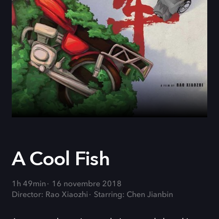
A Cool Fish
1h 49min
16 novembre 2018
Director: Rao Xiaozhi
Starring: Chen Jianbin