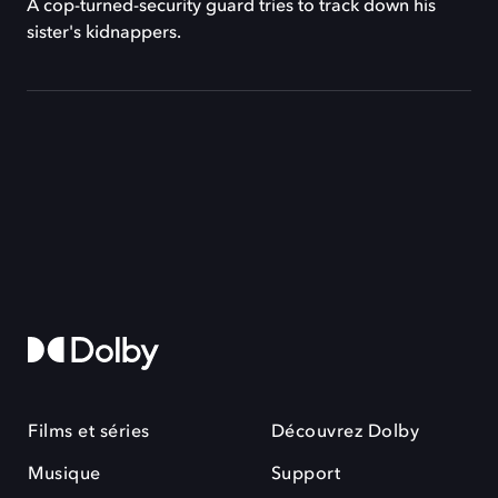
A cop-turned-security guard tries to track down his
sister's kidnappers.
Films et séries
Découvrez Dolby
Musique
Support