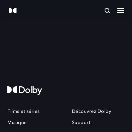
Films et séries
Découvrez Dolby
Musique
Support