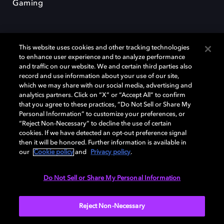
Gaming
This website uses cookies and other tracking technologies
to enhance user experience and to analyze performance
and traffic on our website. We and certain third parties also
record and use information about your use of our site,
Dolby et le symbole du double D sont des marques déposées de Dolby
Laboratories Licensing Corporation. Toutes les autres marques
which we may share with our social media, advertising and
commerciales restent la propriété de leurs détenteurs respectifs. ©
analytics partners. Click on “X” or “Accept All” to confirm
2025 Dolby Laboratories, Inc. Tous droits réservés.
that you agree to these practices, “Do Not Sell or Share My
Personal Information” to customize your preferences, or
“Reject Non-Necessary” to decline the use of certain
cookies. If we have detected an opt-out preference signal
then it will be honored. Further information is available in
Cookie Manager
Politique de confidentialité
our
Cookie policy
and
Privacy policy
.
Politique de divulgation responsable
Politique relative aux cookies
Conditions d'utilisation
Do Not Sell or Share My Personal Information
France
Reject Non-Necessary