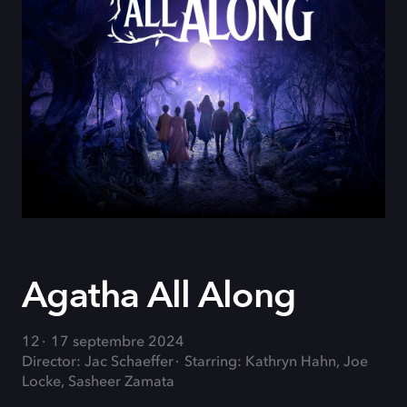
Agatha All Along
12
17 septembre 2024
Director: Jac Schaeffer
Starring: Kathryn Hahn, Joe
Locke, Sasheer Zamata