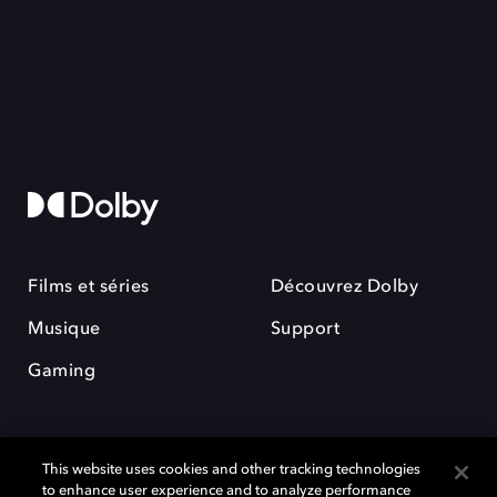
Films et séries
Découvrez Dolby
Musique
Support
Gaming
This website uses cookies and other tracking technologies
to enhance user experience and to analyze performance