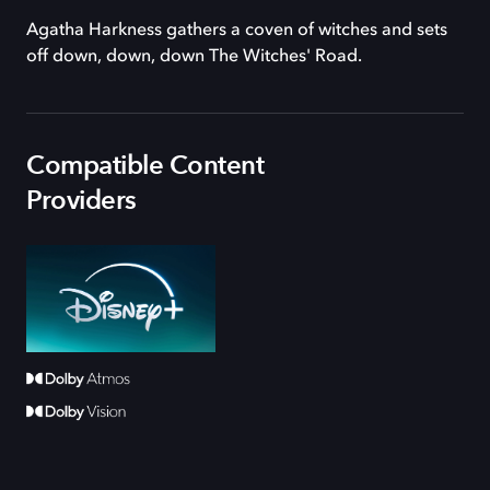
Agatha Harkness gathers a coven of witches and sets
off down, down, down The Witches' Road.
Compatible Content
Providers