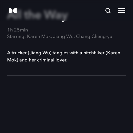
All the Way
1h 25min
Starring: Karen Mok, Jiang Wu, Chang Cheng-yu
A trucker (Jiang Wu) tangles with a hitchhiker (Karen
Mok) and her criminal lover.