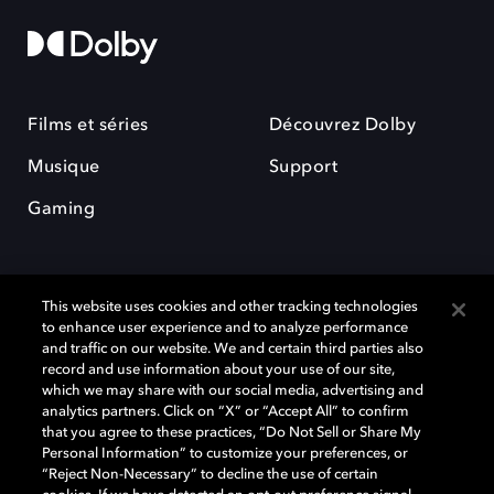
Films et séries
Découvrez Dolby
Musique
Support
Gaming
This website uses cookies and other tracking technologies
to enhance user experience and to analyze performance
and traffic on our website. We and certain third parties also
record and use information about your use of our site,
Dolby et le symbole du double D sont des marques déposées de Dolby
Laboratories Licensing Corporation. Toutes les autres marques
which we may share with our social media, advertising and
commerciales restent la propriété de leurs détenteurs respectifs. ©
analytics partners. Click on “X” or “Accept All” to confirm
2025 Dolby Laboratories, Inc. Tous droits réservés.
that you agree to these practices, “Do Not Sell or Share My
Personal Information” to customize your preferences, or
“Reject Non-Necessary” to decline the use of certain