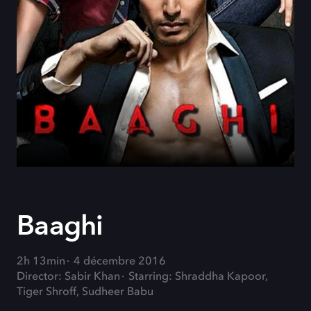
Baaghi
2h 13min
4 décembre 2016
Director: Sabir Khan
Starring: Shraddha Kapoor,
Tiger Shroff, Sudheer Babu