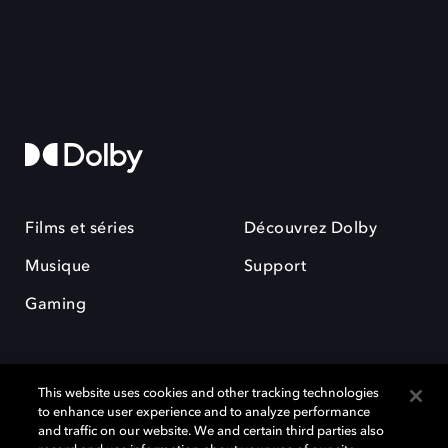
Films et séries
Découvrez Dolby
Musique
Support
Gaming
This website uses cookies and other tracking technologies
to enhance user experience and to analyze performance
and traffic on our website. We and certain third parties also