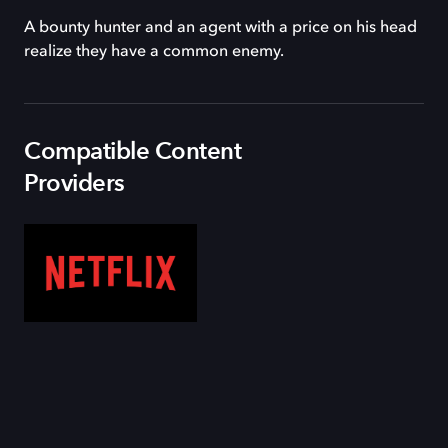
A bounty hunter and an agent with a price on his head
realize they have a common enemy.
Compatible Content
Providers