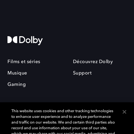
Films et séries
Découvrez Dolby
Musique
Support
Gaming
This website uses cookies and other tracking technologies
to enhance user experience and to analyze performance
and traffic on our website. We and certain third parties also
record and use information about your use of our site,
Dolby et le symbole du double D sont des marques déposées de Dolby
Laboratories Licensing Corporation. Toutes les autres marques
which we may share with our social media, advertising and