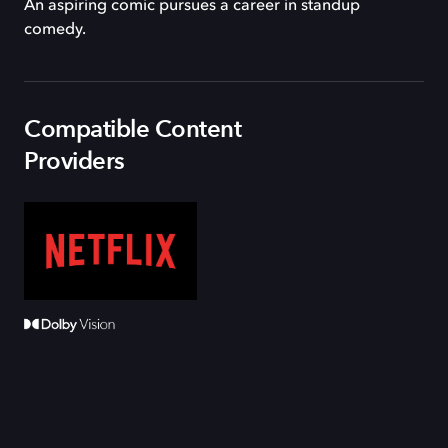
An aspiring comic pursues a career in standup
comedy.
Compatible Content
Providers