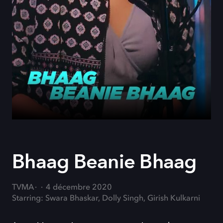
Bhaag Beanie Bhaag
TVMA
4 décembre 2020
Starring: Swara Bhaskar, Dolly Singh, Girish Kulkarni