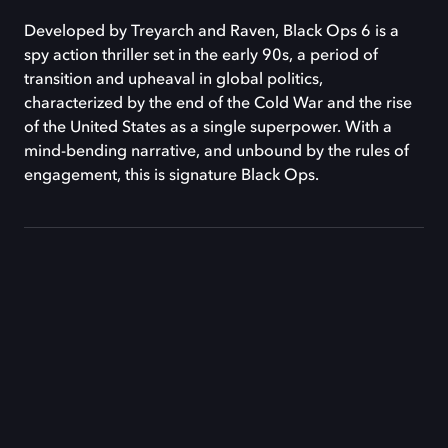
Developed by Treyarch and Raven, Black Ops 6 is a
spy action thriller set in the early 90s, a period of
transition and upheaval in global politics,
characterized by the end of the Cold War and the rise
of the United States as a single superpower. With a
mind-bending narrative, and unbound by the rules of
engagement, this is signature Black Ops.