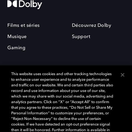
Films et séries
Découvrez Dolby
Musique
Support
Gaming
This website uses cookies and other tracking technologies
to enhance user experience and to analyze performance
and traffic on our website. We and certain third parties also
record and use information about your use of our site,
Dolby et le symbole du double D sont des marques déposées de Dolby
Laboratories Licensing Corporation. Toutes les autres marques
which we may share with our social media, advertising and
commerciales restent la propriété de leurs détenteurs respectifs. ©
analytics partners. Click on “X” or “Accept All” to confirm
2025 Dolby Laboratories, Inc. Tous droits réservés.
that you agree to these practices, “Do Not Sell or Share My
Personal Information” to customize your preferences, or
“Reject Non-Necessary” to decline the use of certain
cookies. If we have detected an opt-out preference signal
then it will be honored. Further information is available in
Cookie Manager
Politique de confidentialité