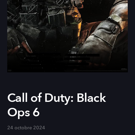
Call of Duty: Black
Ops 6
24 octobre 2024