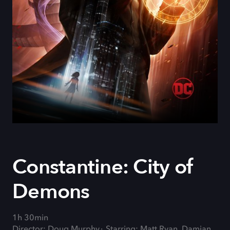
Constantine: City of
Demons
1h 30min
Director: Doug Murphy
Starring: Matt Ryan, Damian