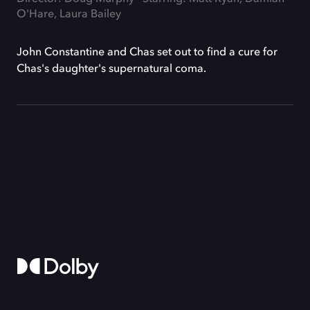
O'Hare, Laura Bailey
John Constantine and Chas set out to find a cure for
Chas's daughter's supernatural coma.