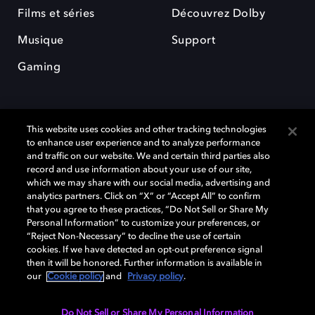
Films et séries
Découvrez Dolby
Musique
Support
Gaming
This website uses cookies and other tracking technologies
to enhance user experience and to analyze performance
and traffic on our website. We and certain third parties also
record and use information about your use of our site,
Dolby et le symbole du double D sont des marques déposées de Dolby
which we may share with our social media, advertising and
Laboratories Licensing Corporation. Toutes les autres marques
commerciales restent la propriété de leurs détenteurs respectifs. ©
analytics partners. Click on “X” or “Accept All” to confirm
2025 Dolby Laboratories, Inc. Tous droits réservés.
that you agree to these practices, “Do Not Sell or Share My
Personal Information” to customize your preferences, or
“Reject Non-Necessary” to decline the use of certain
cookies. If we have detected an opt-out preference signal
then it will be honored. Further information is available in
Cookie Manager
Politique de confidentialité
our
Cookie policy
and
Privacy policy
.
Politique de divulgation responsable
Politique relative aux cookies
Conditions d'utilisation
Do Not Sell or Share My Personal Information