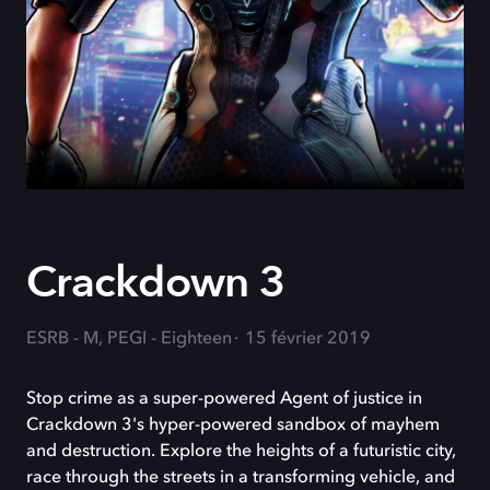
Crackdown 3
ESRB - M, PEGI - Eighteen
15 février 2019
Stop crime as a super-powered Agent of justice in
Crackdown 3's hyper-powered sandbox of mayhem
and destruction. Explore the heights of a futuristic city,
race through the streets in a transforming vehicle, and