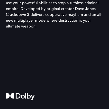
use your powerful abilities to stop a ruthless criminal
empire. Developed by original creator Dave Jones,
Crackdown 3 delivers cooperative mayhem and an all-
new multiplayer mode where destruction is your
ultimate weapon.