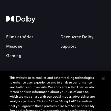
Films et séries
Découvrez Dolby
Musique
Support
Gaming
This website uses cookies and other tracking technologies
to enhance user experience and to analyze performance
and traffic on our website. We and certain third parties also
record and use information about your use of our site,
Dolby et le symbole du double D sont des marques déposées de Dolby
Laboratories Licensing Corporation. Toutes les autres marques
which we may share with our social media, advertising and
commerciales restent la propriété de leurs détenteurs respectifs. ©
analytics partners. Click on “X” or “Accept All” to confirm
2025 Dolby Laboratories, Inc. Tous droits réservés.
that you agree to these practices, “Do Not Sell or Share My
Personal Information” to customize your preferences, or