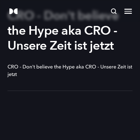
CRO - Don't believe
the Hype aka CRO -
Unsere Zeit ist jetzt
CRO - Don't believe the Hype aka CRO - Unsere Zeit ist
jetzt