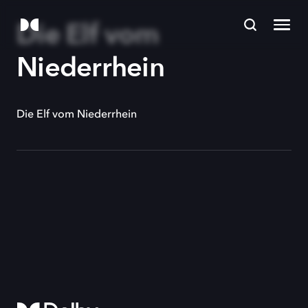
Die Elf vom
Niederrhein
Die Elf vom Niederrhein