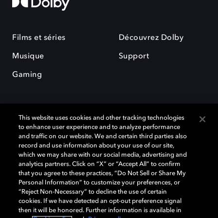
Films et séries
Découvrez Dolby
Musique
Support
Gaming
This website uses cookies and other tracking technologies
to enhance user experience and to analyze performance
and traffic on our website. We and certain third parties also
record and use information about your use of our site,
Dolby et le symbole du double D sont des marques déposées de Dolby
Laboratories Licensing Corporation. Toutes les autres marques
which we may share with our social media, advertising and
commerciales restent la propriété de leurs détenteurs respectifs. ©
analytics partners. Click on “X” or “Accept All” to confirm
2025 Dolby Laboratories, Inc. Tous droits réservés.
that you agree to these practices, “Do Not Sell or Share My
Personal Information” to customize your preferences, or
“Reject Non-Necessary” to decline the use of certain
cookies. If we have detected an opt-out preference signal
then it will be honored. Further information is available in
Cookie Manager
Politique de confidentialité