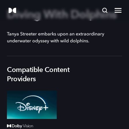
Diving With Dolphins
Tanya Streeter embarks upon an extraordinary
underwater odyssey with wild dolphins.
Compatible Content
Providers