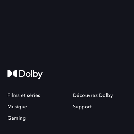
Films et séries
Découvrez Dolby
Musique
Support
Gaming