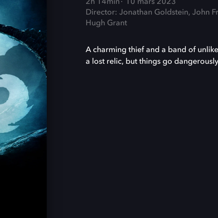
2h 14min
10 mars 2023
Director: Jonathan Goldstein, John F
Hugh Grant
A charming thief and a band of unlike
a lost relic, but things go dangerous