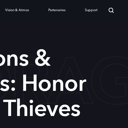
Vision & Atmos
Partenaires
Support
DRAG
ns &
s: Honor
Thieves