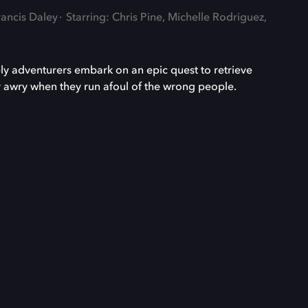
rancis Daley
Starring: Chris Pine, Michelle Rodriguez,
ly adventurers embark on an epic quest to retrieve
ly awry when they run afoul of the wrong people.