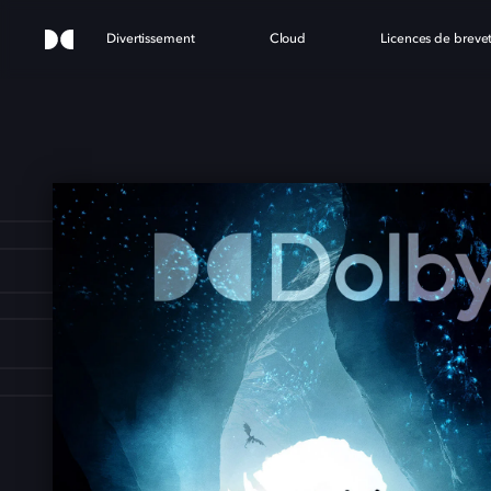
Divertissement
Cloud
Licences de breve
ONS