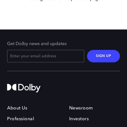
Get Dolby news and updates
SIGN UP
About Us
Newsroom
Professional
Investors