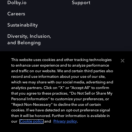
Dolby.io
Support
Careers
Sustainability
Diversity, Inclusion,
and Belonging
This website uses cookies and other tracking technologies
to enhance user experience and to analyze performance
and traffic on our website. We and certain third parties also
record and use information about your use of our site,
Dolby, the double-D symbol, Dolby Atmos, Dolby Vision, and Dolby
which we may share with our social media, advertising and
OptiView are trademarks or registered trademarks of Dolby
analytics partners. Click on “X” or “Accept All” to confirm
Laboratories Licensing Corporation or its affiliates. Other trademarks
that you agree to these practices, “Do Not Sell or Share My
remain the property of their respective owners. © 2026 Dolby
Personal Information” to customize your preferences, or
Laboratories, Inc. All rights reserved.
“Reject Non-Necessary” to decline the use of certain
cookies. If we have detected an opt-out preference signal
then it will be honored. Further information is available in
our
Cookie policy
and
Privacy policy
.
Cookie Manager
Terms of use
Governance
Cookie policy