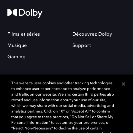
Films et séries
Découvrez Dolby
Musique
Support
Gaming
This website uses cookies and other tracking technologies
to enhance user experience and to analyze performance
and traffic on our website. We and certain third parties also
record and use information about your use of our site,
Dolby et le symbole du double D sont des marques déposées de Dolby
Laboratories Licensing Corporation. Toutes les autres marques
which we may share with our social media, advertising and
commerciales restent la propriété de leurs détenteurs respectifs. ©
analytics partners. Click on “X” or “Accept All” to confirm
2025 Dolby Laboratories, Inc. Tous droits réservés.
that you agree to these practices, “Do Not Sell or Share My
Personal Information” to customize your preferences, or
“Reject Non-Necessary” to decline the use of certain