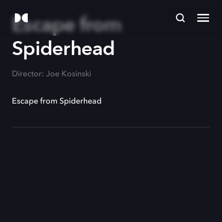
Escape from
Spiderhead
Director: Joe Kosinski
Escape from Spiderhead