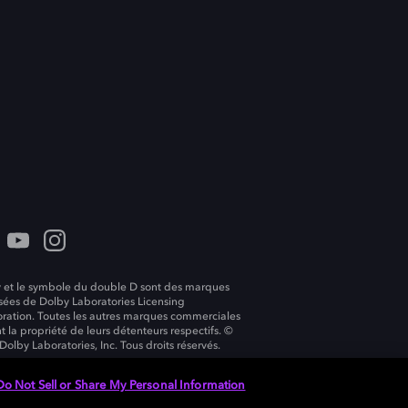
 et le symbole du double D sont des marques
ées de Dolby Laboratories Licensing
ration. Toutes les autres marques commerciales
t la propriété de leurs détenteurs respectifs. ©
Dolby Laboratories, Inc. Tous droits réservés.
Do Not Sell or Share My Personal Information