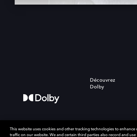
Découvrez
Dolby
This website uses cookies and other tracking technologies to enhance
traffic on our website. We and certain third parties also record and us