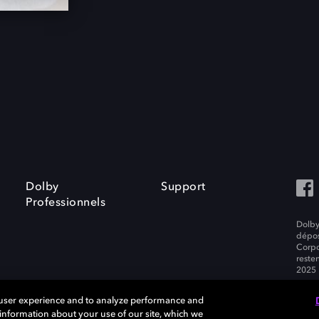
Dolby
Support
Professionnels
Dolby
dépos
Corpo
resten
2025 
 user experience and to analyze performance and
e information about your use of our site, which we