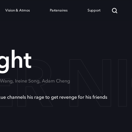
Vision & Atmos
Partenaires
Support
ER N
ght
n Wang, Ireine Song, Adam Cheng
e channels his rage to get revenge for his friends