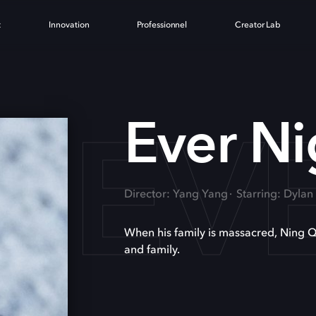
t
Innovation
Professionnel
Creator Lab
EV
Ever Ni
Director: Yang Yang
Starring: Dyla
When his family is massacred, Ning Qu
and family.