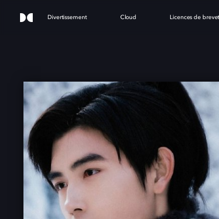
Divertissement
Cloud
Licences de breve