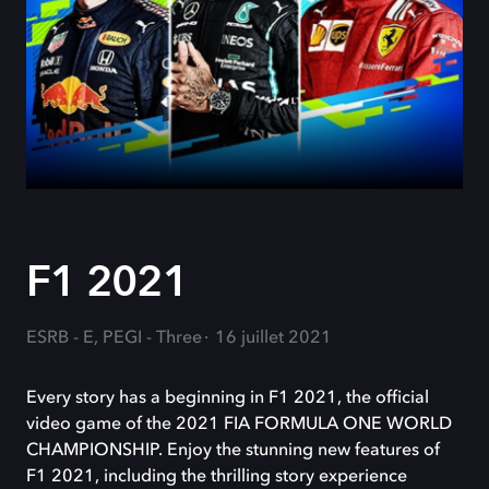
F1 2021
ESRB - E, PEGI - Three
16 juillet 2021
Every story has a beginning in F1 2021, the official
video game of the 2021 FIA FORMULA ONE WORLD
CHAMPIONSHIP. Enjoy the stunning new features of
F1 2021, including the thrilling story experience