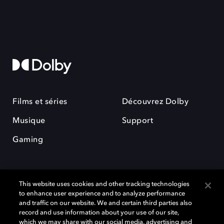
Films et séries
Découvrez Dolby
Musique
Support
Gaming
This website uses cookies and other tracking technologies
to enhance user experience and to analyze performance
and traffic on our website. We and certain third parties also
record and use information about your use of our site,
Dolby et le symbole du double D sont des marques déposées de Dolby
Laboratories Licensing Corporation. Toutes les autres marques
which we may share with our social media, advertising and