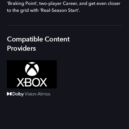
‘Braking Point’, two-player Career, and get even closer
to the grid with ‘Real-Season Start’.
Compatible Content
Providers