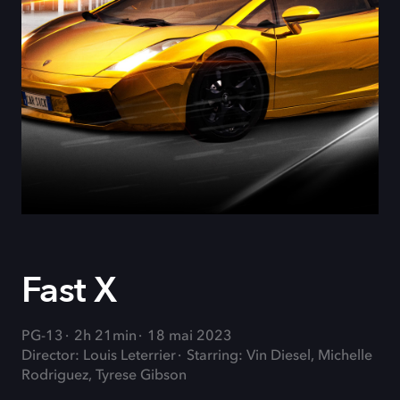
Fast X
PG-13
2h 21min
18 mai 2023
Director: Louis Leterrier
Starring: Vin Diesel, Michelle
Rodriguez, Tyrese Gibson