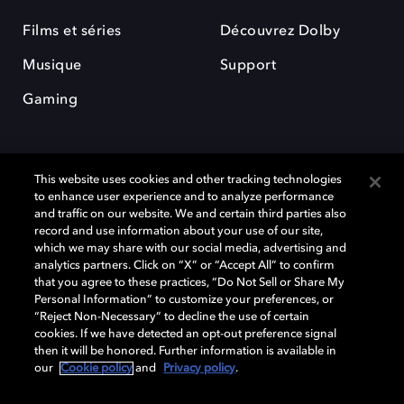
Films et séries
Découvrez Dolby
Musique
Support
Gaming
This website uses cookies and other tracking technologies
to enhance user experience and to analyze performance
and traffic on our website. We and certain third parties also
record and use information about your use of our site,
Dolby et le symbole du double D sont des marques déposées de Dolby
Laboratories Licensing Corporation. Toutes les autres marques
which we may share with our social media, advertising and
commerciales restent la propriété de leurs détenteurs respectifs. ©
analytics partners. Click on “X” or “Accept All” to confirm
2025 Dolby Laboratories, Inc. Tous droits réservés.
that you agree to these practices, “Do Not Sell or Share My
Personal Information” to customize your preferences, or
“Reject Non-Necessary” to decline the use of certain
cookies. If we have detected an opt-out preference signal
then it will be honored. Further information is available in
Cookie Manager
Politique de confidentialité
our
Cookie policy
and
Privacy policy
.
Politique de divulgation responsable
Politique relative aux cookies
Conditions d'utilisation