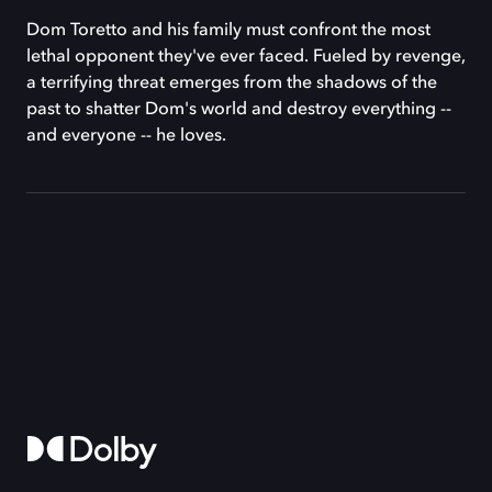
Dom Toretto and his family must confront the most
lethal opponent they've ever faced. Fueled by revenge,
a terrifying threat emerges from the shadows of the
past to shatter Dom's world and destroy everything --
and everyone -- he loves.