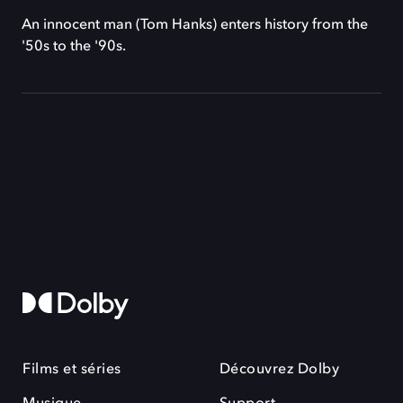
An innocent man (Tom Hanks) enters history from the
'50s to the '90s.
Films et séries
Découvrez Dolby