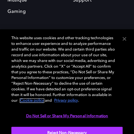
Musique
Support
Gaming
This website uses cookies and other tracking technologies
to enhance user experience and to analyze performance
and traffic on our website. We and certain third parties also
record and use information about your use of our site,
Dolby et le symbole du double D sont des marques déposées de Dolby
Laboratories Licensing Corporation. Toutes les autres marques
which we may share with our social media, advertising and
commerciales restent la propriété de leurs détenteurs respectifs. ©
analytics partners. Click on “X” or “Accept All” to confirm
2025 Dolby Laboratories, Inc. Tous droits réservés.
that you agree to these practices, “Do Not Sell or Share My
Personal Information” to customize your preferences, or
“Reject Non-Necessary” to decline the use of certain
cookies. If we have detected an opt-out preference signal
then it will be honored. Further information is available in
Cookie Manager
Politique de confidentialité
our
Cookie policy
and
Privacy policy
.
Politique de divulgation responsable
Politique relative aux cookies
Conditions d'utilisation
Do Not Sell or Share My Personal Information
France
Reject Non-Necessary