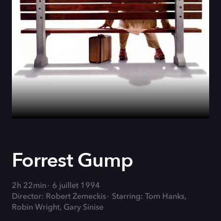
Forrest Gump
2h 22min
6 juillet 1994
Director: Robert Zemeckis
Starring: Tom Hanks,
Robin Wright, Gary Sinise