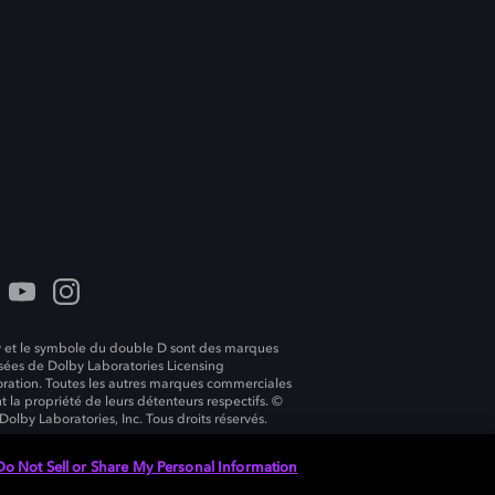
 et le symbole du double D sont des marques
ées de Dolby Laboratories Licensing
ration. Toutes les autres marques commerciales
t la propriété de leurs détenteurs respectifs. ©
Dolby Laboratories, Inc. Tous droits réservés.
Do Not Sell or Share My Personal Information