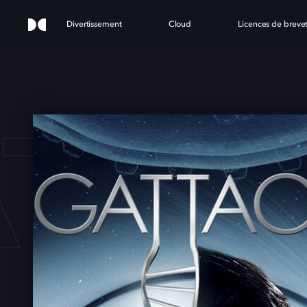
Divertissement
Cloud
Licences de breve
TTA