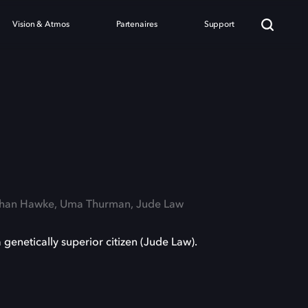
Vision & Atmos
Partenaires
Support
a
Ethan Hawke, Uma Thurman, Jude Law
genetically superior citizen (Jude Law).