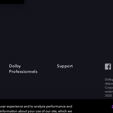
Dolby
Support
Professionnels
Dolby
dépos
Corpo
resten
2025 
 user experience and to analyze performance and
e information about your use of our site, which we