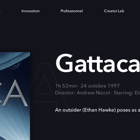
t
Innovation
Professionnel
Creator Lab
CA
Gattac
1h 52min
24 octobre 1997
Director: Andrew Niccol
Starring: 
An outsider (Ethan Hawke) poses as a 