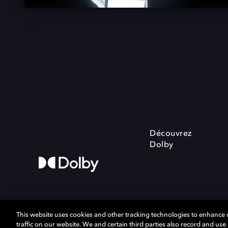
Découvrez
Dolby
This website uses cookies and other tracking technologies to enhance
traffic on our website. We and certain third parties also record and us