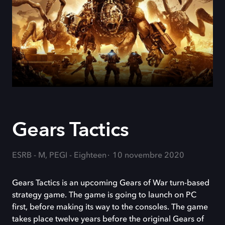
Gears Tactics
ESRB - M, PEGI - Eighteen
10 novembre 2020
Gears Tactics is an upcoming Gears of War turn-based
strategy game. The game is going to launch on PC
first, before making its way to the consoles. The game
takes place twelve years before the original Gears of