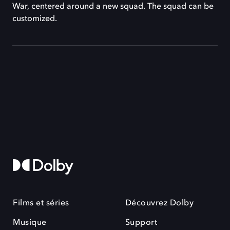
War, centered around a new squad. The squad can be
customized.
Films et séries
Découvrez Dolby
Musique
Support