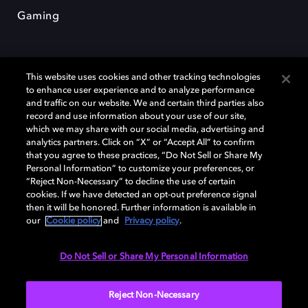
Gaming
This website uses cookies and other tracking technologies
to enhance user experience and to analyze performance
and traffic on our website. We and certain third parties also
record and use information about your use of our site,
Dolby et le symbole du double D sont des marques déposées de Dolby
which we may share with our social media, advertising and
Laboratories Licensing Corporation. Toutes les autres marques
commerciales restent la propriété de leurs détenteurs respectifs. ©
analytics partners. Click on “X” or “Accept All” to confirm
2025 Dolby Laboratories, Inc. Tous droits réservés.
that you agree to these practices, “Do Not Sell or Share My
Personal Information” to customize your preferences, or
“Reject Non-Necessary” to decline the use of certain
cookies. If we have detected an opt-out preference signal
then it will be honored. Further information is available in
Cookie Manager
Politique de confidentialité
our
Cookie policy
and
Privacy policy
.
Politique de divulgation responsable
Politique relative aux cookies
Conditions d'utilisation
Do Not Sell or Share My Personal Information
France
Reject Non-Necessary