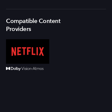
Compatible Content
Providers