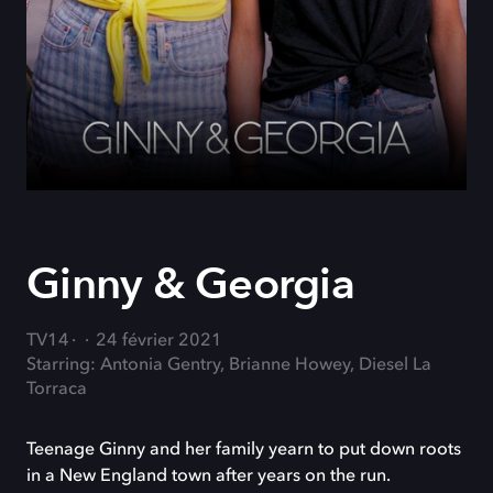
Ginny & Georgia
TV14
24 février 2021
Starring: Antonia Gentry, Brianne Howey, Diesel La
Torraca
Teenage Ginny and her family yearn to put down roots
in a New England town after years on the run.