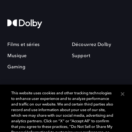
Films et séries
Découvrez Dolby
Musique
Support
Gaming
This website uses cookies and other tracking technologies
to enhance user experience and to analyze performance
and traffic on our website. We and certain third parties also
record and use information about your use of our site,
Dolby et le symbole du double D sont des marques déposées de Dolby
Laboratories Licensing Corporation. Toutes les autres marques
which we may share with our social media, advertising and
commerciales restent la propriété de leurs détenteurs respectifs. ©
analytics partners. Click on “X” or “Accept All” to confirm
2025 Dolby Laboratories, Inc. Tous droits réservés.
that you agree to these practices, “Do Not Sell or Share My