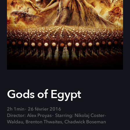
Gods of Egypt
2h 1min
26 février 2016
Director: Alex Proyas
Starring: Nikolaj Coster-
Waldau, Brenton Thwaites, Chadwick Boseman