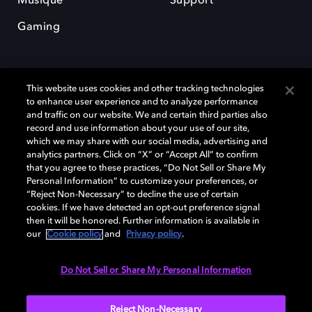
Musique
Support
Gaming
This website uses cookies and other tracking technologies
to enhance user experience and to analyze performance
and traffic on our website. We and certain third parties also
record and use information about your use of our site,
Dolby et le symbole du double D sont des marques déposées de Dolby
Laboratories Licensing Corporation. Toutes les autres marques
which we may share with our social media, advertising and
commerciales restent la propriété de leurs détenteurs respectifs. ©
analytics partners. Click on “X” or “Accept All” to confirm
2025 Dolby Laboratories, Inc. Tous droits réservés.
that you agree to these practices, “Do Not Sell or Share My
Personal Information” to customize your preferences, or
“Reject Non-Necessary” to decline the use of certain
cookies. If we have detected an opt-out preference signal
then it will be honored. Further information is available in
Cookie Manager
Politique de confidentialité
our
Cookie policy
and
Privacy policy
.
Politique de divulgation responsable
Politique relative aux cookies
Conditions d'utilisation
Do Not Sell or Share My Personal Information
France
Reject Non-Necessary