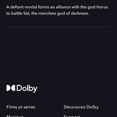
A defiant mortal forms an alliance with the god Horus
to battle Set, the merciless god of darkness.
Films et séries
Découvrez Dolby