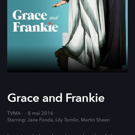
Grace and Frankie
TVMA
8 mai 2016
Starring: Jane Fonda, Lily Tomlin, Martin Sheen