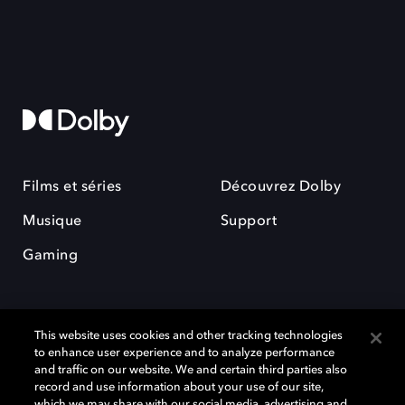
Films et séries
Découvrez Dolby
Musique
Support
Gaming
This website uses cookies and other tracking technologies
to enhance user experience and to analyze performance
and traffic on our website. We and certain third parties also
record and use information about your use of our site,
Dolby et le symbole du double D sont des marques déposées de Dolby
Laboratories Licensing Corporation. Toutes les autres marques
which we may share with our social media, advertising and