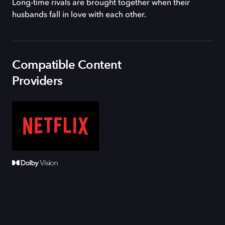
Long-time rivals are brought together when their
husbands fall in love with each other.
Compatible Content
Providers