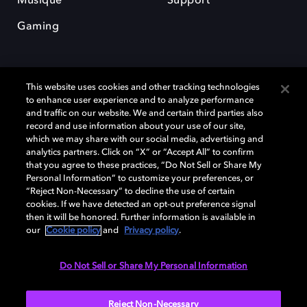
Musique
Support
Gaming
This website uses cookies and other tracking technologies
to enhance user experience and to analyze performance
and traffic on our website. We and certain third parties also
record and use information about your use of our site,
Dolby et le symbole du double D sont des marques déposées de Dolby
Laboratories Licensing Corporation. Toutes les autres marques
which we may share with our social media, advertising and
commerciales restent la propriété de leurs détenteurs respectifs. ©
analytics partners. Click on “X” or “Accept All” to confirm
2025 Dolby Laboratories, Inc. Tous droits réservés.
that you agree to these practices, “Do Not Sell or Share My
Personal Information” to customize your preferences, or
“Reject Non-Necessary” to decline the use of certain
cookies. If we have detected an opt-out preference signal
then it will be honored. Further information is available in
Cookie Manager
Politique de confidentialité
our
Cookie policy
and
Privacy policy
.
Politique de divulgation responsable
Politique relative aux cookies
Conditions d'utilisation
Do Not Sell or Share My Personal Information
France
Reject Non-Necessary