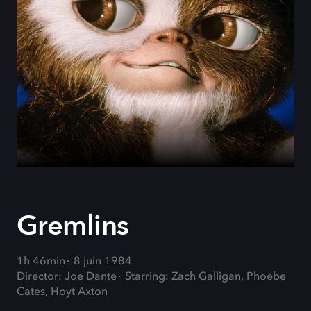
Gremlins
1h 46min
8 juin 1984
Director: Joe Dante
Starring: Zach Galligan, Phoebe
Cates, Hoyt Axton