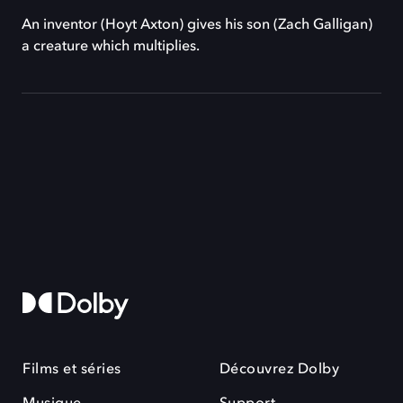
An inventor (Hoyt Axton) gives his son (Zach Galligan)
a creature which multiplies.
Films et séries
Découvrez Dolby