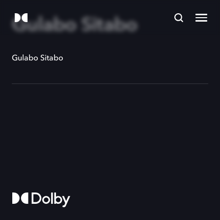
Gulabo Sitabo
Gulabo Sitabo