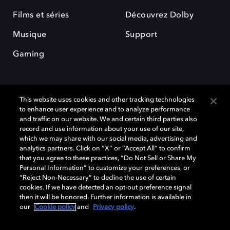
Films et séries
Découvrez Dolby
Musique
Support
Gaming
This website uses cookies and other tracking technologies
to enhance user experience and to analyze performance
and traffic on our website. We and certain third parties also
record and use information about your use of our site,
Dolby et le symbole du double D sont des marques déposées de Dolby
Laboratories Licensing Corporation. Toutes les autres marques
which we may share with our social media, advertising and
commerciales restent la propriété de leurs détenteurs respectifs. ©
analytics partners. Click on “X” or “Accept All” to confirm
2025 Dolby Laboratories, Inc. Tous droits réservés.
that you agree to these practices, “Do Not Sell or Share My
Personal Information” to customize your preferences, or
“Reject Non-Necessary” to decline the use of certain
cookies. If we have detected an opt-out preference signal
then it will be honored. Further information is available in
Cookie Manager
Politique de confidentialité
our
Cookie policy
and
Privacy policy
.
Politique de divulgation responsable
Politique relative aux cookies
Conditions d'utilisation