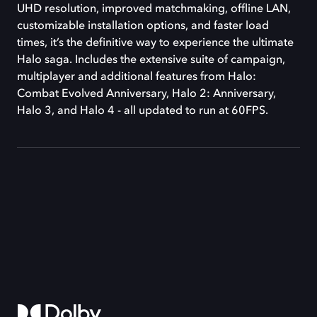
UHD resolution, improved matchmaking, offline LAN,
customizable installation options, and faster load
times, it’s the definitive way to experience the ultimate
Halo saga. Includes the extensive suite of campaign,
multiplayer and additional features from Halo:
Combat Evolved Anniversary, Halo 2: Anniversary,
Halo 3, and Halo 4 - all updated to run at 60FPS.