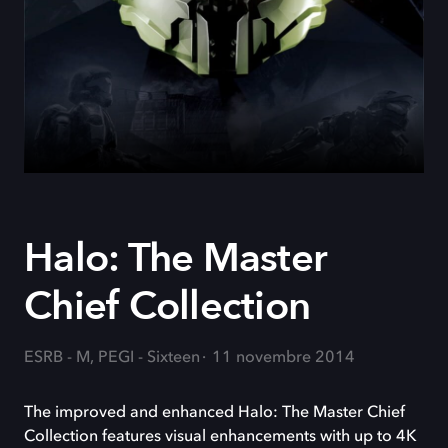
Halo: The Master
Chief Collection
ESRB - M, PEGI - Sixteen
11 novembre 2014
The improved and enhanced Halo: The Master Chief
Collection features visual enhancements with up to 4K