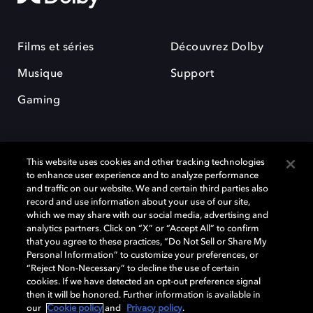
Films et séries
Découvrez Dolby
Musique
Support
Gaming
This website uses cookies and other tracking technologies
to enhance user experience and to analyze performance
and traffic on our website. We and certain third parties also
record and use information about your use of our site,
Dolby et le symbole du double D sont des marques déposées de Dolby
which we may share with our social media, advertising and
Laboratories Licensing Corporation. Toutes les autres marques
commerciales restent la propriété de leurs détenteurs respectifs. ©
analytics partners. Click on “X” or “Accept All” to confirm
2025 Dolby Laboratories, Inc. Tous droits réservés.
that you agree to these practices, “Do Not Sell or Share My
Personal Information” to customize your preferences, or
“Reject Non-Necessary” to decline the use of certain
cookies. If we have detected an opt-out preference signal
then it will be honored. Further information is available in
Cookie Manager
Politique de confidentialité
our
Cookie policy
and
Privacy policy
.