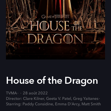
House of the Dragon
TVMA
28 août 2022
Director: Clare Kilner, Geeta V. Patel, Greg Yaitanes
Starring: Paddy Considine, Emma D'Arcy, Matt Smith