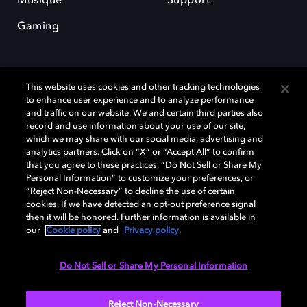
Musique
Support
Gaming
This website uses cookies and other tracking technologies
to enhance user experience and to analyze performance
and traffic on our website. We and certain third parties also
record and use information about your use of our site,
Dolby et le symbole du double D sont des marques déposées de Dolby
Laboratories Licensing Corporation. Toutes les autres marques
which we may share with our social media, advertising and
commerciales restent la propriété de leurs détenteurs respectifs. ©
analytics partners. Click on “X” or “Accept All” to confirm
2025 Dolby Laboratories, Inc. Tous droits réservés.
that you agree to these practices, “Do Not Sell or Share My
Personal Information” to customize your preferences, or
“Reject Non-Necessary” to decline the use of certain
cookies. If we have detected an opt-out preference signal
then it will be honored. Further information is available in
Cookie Manager
Politique de confidentialité
our
Cookie policy
and
Privacy policy
.
Politique de divulgation responsable
Politique relative aux cookies
Conditions d'utilisation
Do Not Sell or Share My Personal Information
France
Reject Non-Necessary