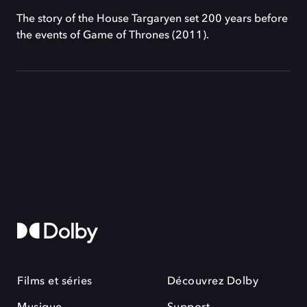
The story of the House Targaryen set 200 years before
the events of Game of Thrones (2011).
Films et séries
Découvrez Dolby