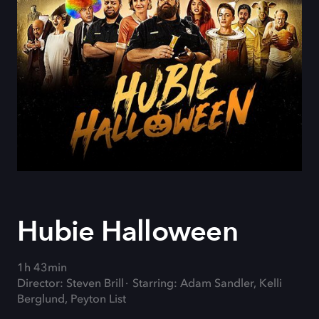
Hubie Halloween
1h 43min
Director: Steven Brill
Starring: Adam Sandler, Kelli
Berglund, Peyton List