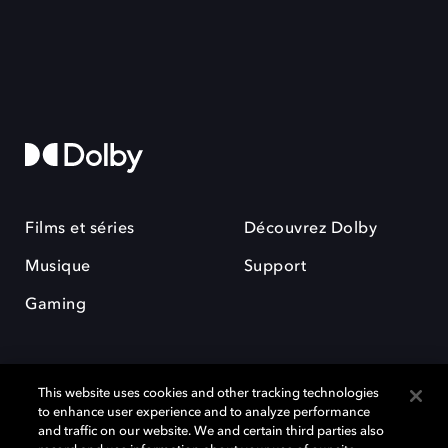
Films et séries
Découvrez Dolby
Musique
Support
Gaming
This website uses cookies and other tracking technologies
to enhance user experience and to analyze performance
and traffic on our website. We and certain third parties also