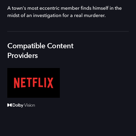
A town's most eccentric member finds himself in the
midst of an investigation for a real murderer.
Compatible Content
Providers