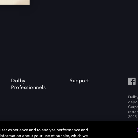
Dolby
Support
Professionnels
Dolby
dépos
Corpo
resten
2025 
 user experience and to analyze performance and
e information about your use of our site, which we