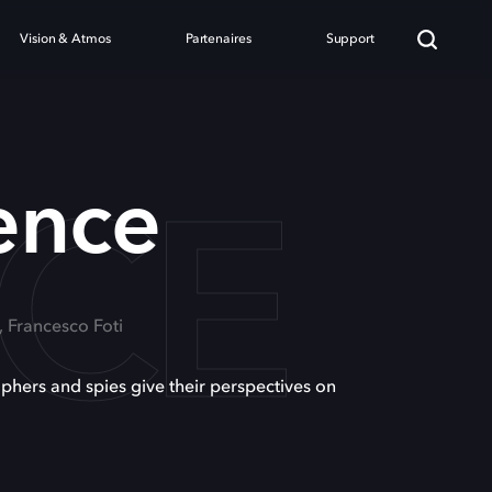
Vision & Atmos
Partenaires
Support
NCE
gence
, Francesco Foti
ophers and spies give their perspectives on