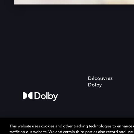
Découvrez
Dolby
This website uses cookies and other tracking technologies to enhance
traffic on our website. We and certain third parties also record and us