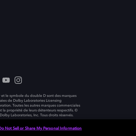
 et le symbole du double D sont des marques
ées de Dolby Laboratories Licensing
ration. Toutes les autres marques commerciales
t la propriété de leurs détenteurs respectifs. ©
Dolby Laboratories, Inc. Tous droits réservés.
Do Not Sell or Share My Personal Information