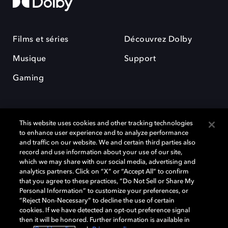
Films et séries
Découvrez Dolby
Musique
Support
Gaming
This website uses cookies and other tracking technologies
to enhance user experience and to analyze performance
and traffic on our website. We and certain third parties also
record and use information about your use of our site,
Dolby et le symbole du double D sont des marques déposées de Dolby
Laboratories Licensing Corporation. Toutes les autres marques
which we may share with our social media, advertising and
commerciales restent la propriété de leurs détenteurs respectifs. ©
analytics partners. Click on “X” or “Accept All” to confirm
2025 Dolby Laboratories, Inc. Tous droits réservés.
that you agree to these practices, “Do Not Sell or Share My
Personal Information” to customize your preferences, or
“Reject Non-Necessary” to decline the use of certain
cookies. If we have detected an opt-out preference signal
then it will be honored. Further information is available in
Cookie Manager
Politique de confidentialité