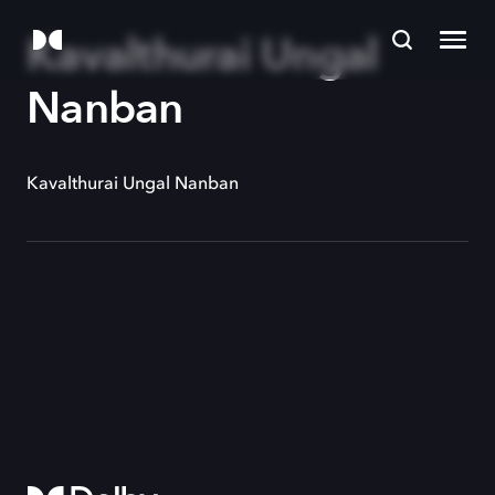
Kavalthurai Ungal
Nanban
Kavalthurai Ungal Nanban