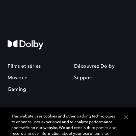
Films et séries
Découvrez Dolby
Musique
Support
Gaming
This website uses cookies and other tracking technologies
to enhance user experience and to analyze performance
and traffic on our website. We and certain third parties also
record and use information about your use of our site,
Dolby et le symbole du double D sont des marques déposées de Dolby