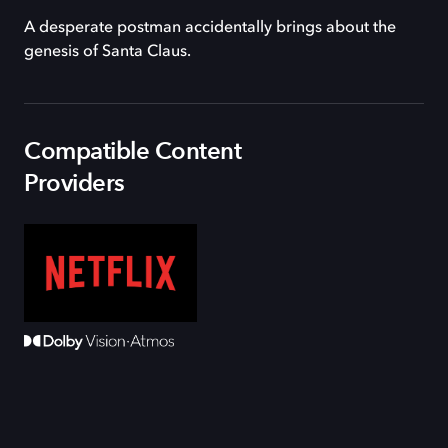
A desperate postman accidentally brings about the
genesis of Santa Claus.
Compatible Content
Providers