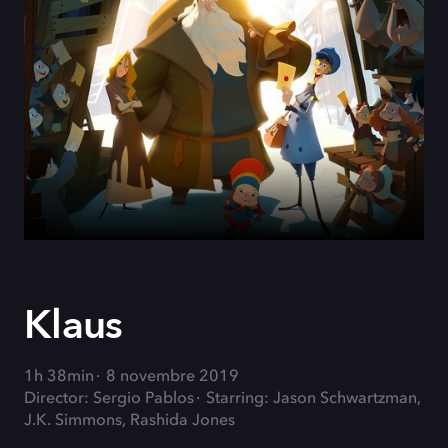
Klaus
1h 38min
8 novembre 2019
Director: Sergio Pablos
Starring: Jason Schwartzman,
J.K. Simmons, Rashida Jones