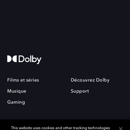
Films et séries
Découvrez Dolby
Musique
Support
Gaming
This website uses cookies and other tracking technologies