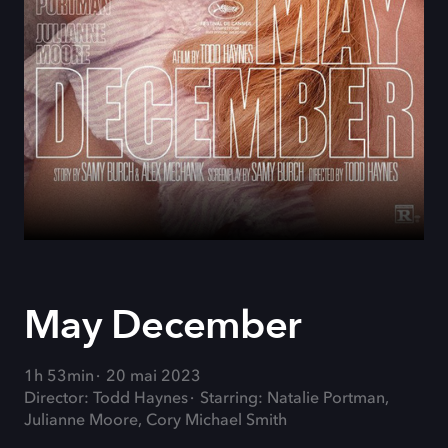
May December
1h 53min
20 mai 2023
Director: Todd Haynes
Starring: Natalie Portman,
Julianne Moore, Cory Michael Smith