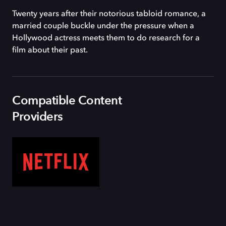
Twenty years after their notorious tabloid romance, a
married couple buckle under the pressure when a
Hollywood actress meets them to do research for a
film about their past.
Compatible Content
Providers