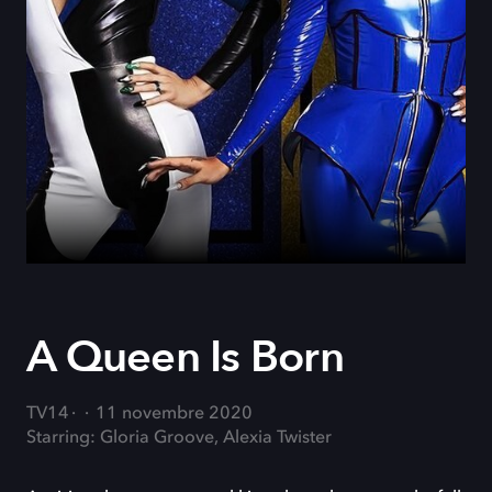
A Queen Is Born
TV14
11 novembre 2020
Starring: Gloria Groove, Alexia Twister