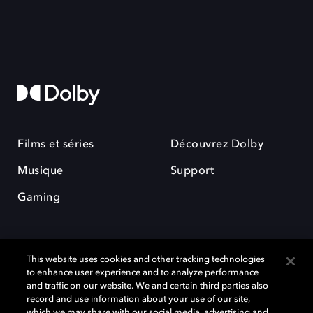
Films et séries
Découvrez Dolby
Musique
Support
Gaming
This website uses cookies and other tracking technologies
to enhance user experience and to analyze performance
and traffic on our website. We and certain third parties also
record and use information about your use of our site,
Dolby et le symbole du double D sont des marques déposées de Dolby
Laboratories Licensing Corporation. Toutes les autres marques
which we may share with our social media, advertising and