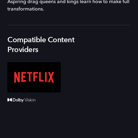
Aspiring drag queens and kings learn how to make full
transformations.
Compatible Content
Providers