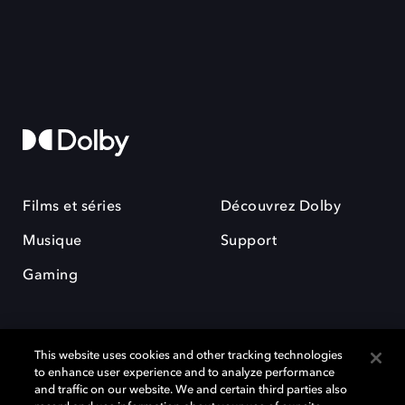
Films et séries
Découvrez Dolby
Musique
Support
Gaming
This website uses cookies and other tracking technologies
to enhance user experience and to analyze performance
and traffic on our website. We and certain third parties also