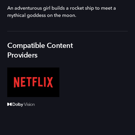
An adventurous girl builds a rocket ship to meet a
mythical goddess on the moon.
Compatible Content
Providers