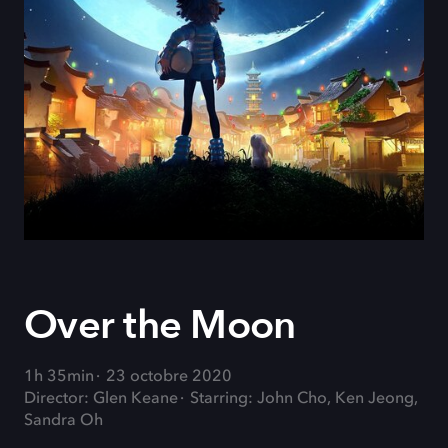
Over the Moon
1h 35min
23 octobre 2020
Director: Glen Keane
Starring: John Cho, Ken Jeong,
Sandra Oh