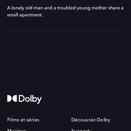
A lonely old man and a troubled young mother share a
small apartment.
Films et séries
Découvrez Dolby