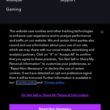
Musique
Support
Gaming
This website uses cookies and other tracking technologies
to enhance user experience and to analyze performance
and traffic on our website. We and certain third parties also
record and use information about your use of our site,
Dolby et le symbole du double D sont des marques déposées de Dolby
Laboratories Licensing Corporation. Toutes les autres marques
which we may share with our social media, advertising and
commerciales restent la propriété de leurs détenteurs respectifs. ©
analytics partners. Click on “X” or “Accept All” to confirm
2025 Dolby Laboratories, Inc. Tous droits réservés.
that you agree to these practices, “Do Not Sell or Share My
Personal Information” to customize your preferences, or
“Reject Non-Necessary” to decline the use of certain
cookies. If we have detected an opt-out preference signal
then it will be honored. Further information is available in
Cookie Manager
Politique de confidentialité
our
Cookie policy
and
Privacy policy
.
Politique de divulgation responsable
Politique relative aux cookies
Conditions d'utilisation
Do Not Sell or Share My Personal Information
France
Reject Non-Necessary