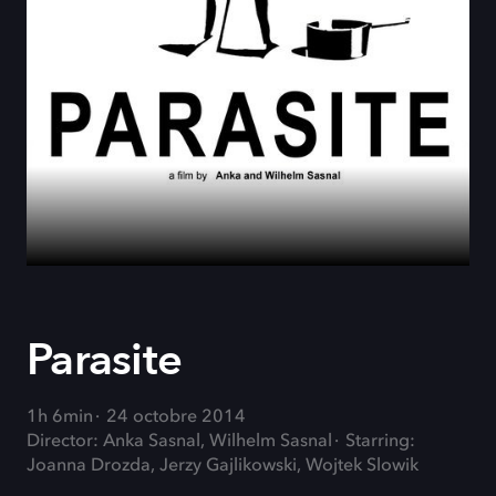
Parasite
1h 6min
24 octobre 2014
Director: Anka Sasnal, Wilhelm Sasnal
Starring:
Joanna Drozda, Jerzy Gajlikowski, Wojtek Slowik